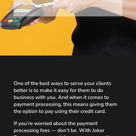
One of the best ways to serve your clients
better is to make it easy for them to do
business with you. And when it comes to
payment processing, this means giving them
the option to pay using their credit card.
If you’re worried about the payment
processing fees — don’t be. With Joker