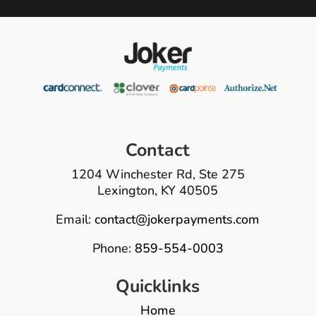
Contact
1204 Winchester Rd, Ste 275
Lexington, KY 40505
Email:
contact@jokerpayments.com
Phone:
859-554-0003
Quicklinks
Home