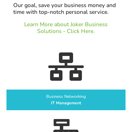
Our goal, save your business money and
time with top-notch personal service.
Learn More about Joker Business
Solutions - Click Here.

Business Networking
IT Management