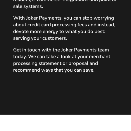
sale systems.
With Joker Payments, you can stop worrying
about credit card processing fees and instead,
devote more energy to what you do best:
serving your customers.
Get in touch with the Joker Payments team
today. We can take a look at your merchant
processing statement or proposal and
recommend ways that you can save.