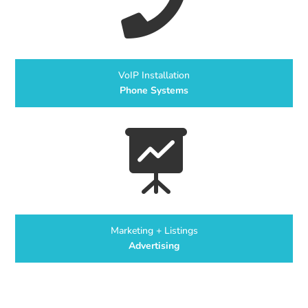

VoIP Installation
Phone Systems

Marketing + Listings
Advertising