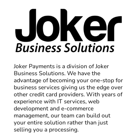
Joker Payments is a division of Joker
Business Solutions. We have the
advantage of becoming your one-stop for
business services giving us the edge over
other credit card providers. With years of
experience with IT services, web
development and e-commerce
management, our team can build out
your entire solution rather than just
selling you a processing.