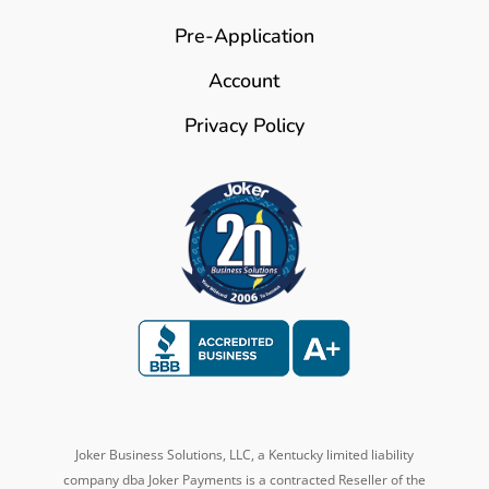
Pre-Application
Account
Privacy Policy
Joker Business Solutions, LLC, a Kentucky
limited liability
company dba
Joker Payments is a contracted Reseller of the