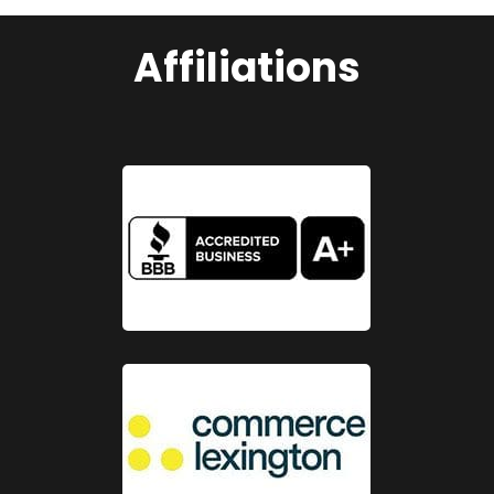
Affiliations