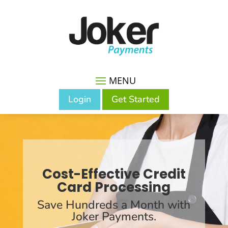
Login
Get Started
Cost-Effective Credit
Card Processing
Save Hundreds a Month with
Joker Payments.