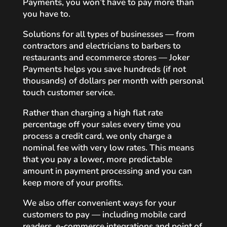
Payments, you won’t have to pay more than
you have to.
Solutions for all types of businesses — from
contractors and electricians to barbers to
restaurants and ecommerce stores — Joker
Payments helps you save hundreds (if not
thousands) of dollars per month with personal
touch customer service.
Rather than charging a high flat rate
percentage off your sales every time you
process a credit card, we only charge a
nominal fee with very low rates. This means
that you pay a lower, more predictable
amount in payment processing and you can
keep more of your profits.
We also offer convenient ways for your
customers to pay — including mobile card
readers, e-commerce integrations and point of