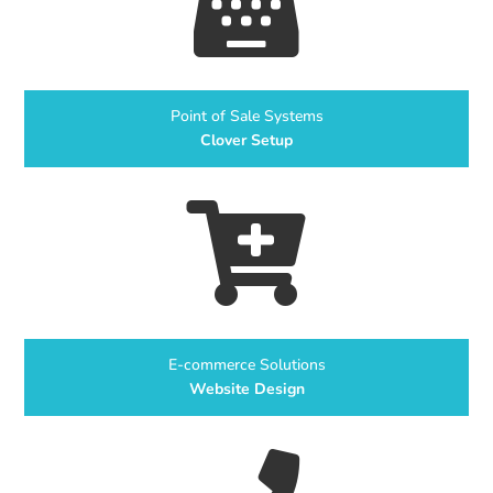

Point of Sale Systems
Clover Setup

E-commerce Solutions
Website Design