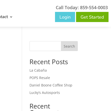
Call Today: 859-554-0003
tact
Login
Get Started
Search
Recent Posts
La Cabaña
POPS Resale
Daniel Boone Coffee Shop
Lucky’s Autosports
Recent