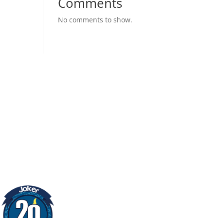
Comments
No comments to show.