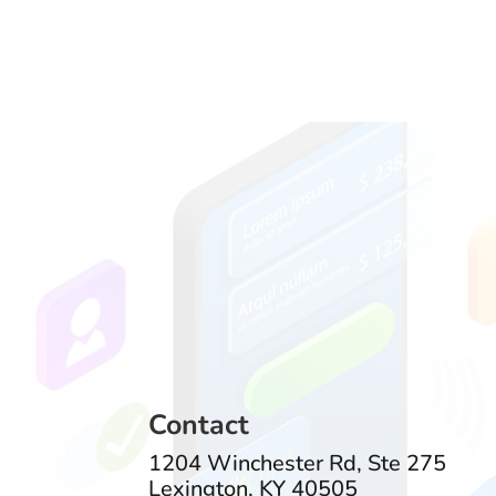
Contact
1204 Winchester Rd, Ste 275
Lexington, KY 40505