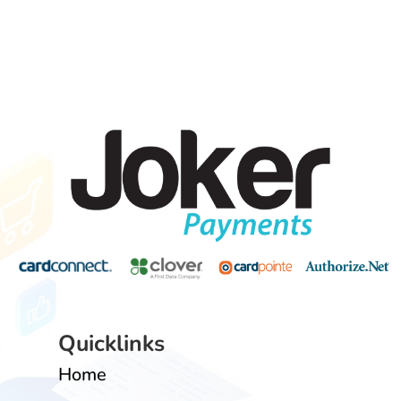
Quicklinks
Home