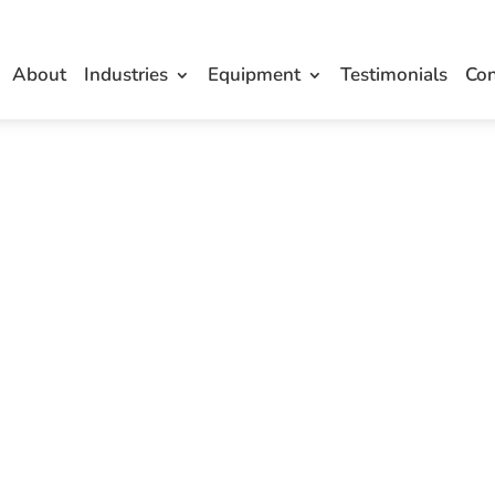
About
Industries
Equipment
Testimonials
Con