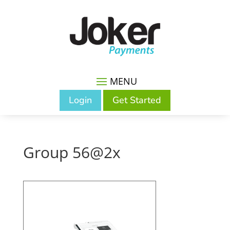
Login
Get Started
Group 56@2x