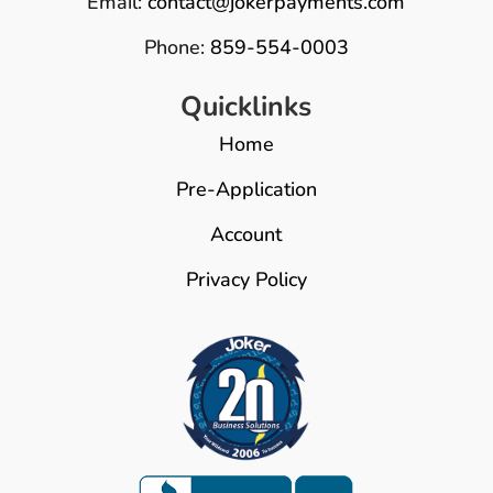
Email:
contact@jokerpayments.com
Phone:
859-554-0003
Quicklinks
Home
Pre-Application
Account
Privacy Policy