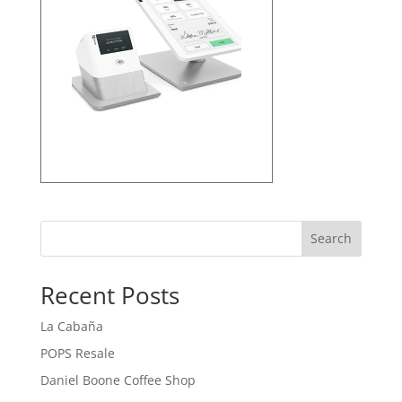
Search
Recent Posts
La Cabaña
POPS Resale
Daniel Boone Coffee Shop