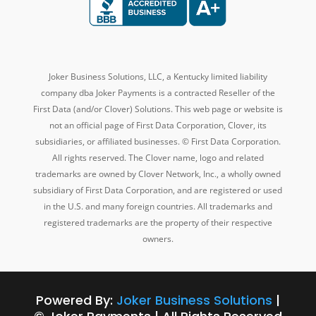
Joker Business Solutions, LLC, a Kentucky
limited liability
company dba
Joker Payments is a contracted Reseller of the
First Data (and/or Clover) Solutions. This web page or website is
not an official page of First Data Corporation, Clover, its
subsidiaries, or affiliated businesses. © First Data Corporation.
All rights reserved. The Clover name, logo and related
trademarks are owned by Clover Network, Inc., a wholly owned
subsidiary of First Data Corporation, and are registered or used
in the U.S. and many foreign countries. All trademarks and
registered trademarks are the property of their respective
owners.
Powered By:
Joker Business Solutions
|