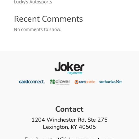
Lucky’s Autosports
Recent Comments
No comments to show.
Contact
1204 Winchester Rd, Ste 275
Lexington, KY 40505