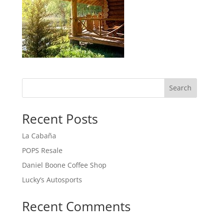
Search
Recent Posts
La Cabaña
POPS Resale
Daniel Boone Coffee Shop
Lucky’s Autosports
Recent Comments