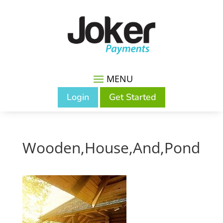
Login
Get Started
Wooden,House,And,Pond