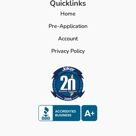
Quicklinks
Home
Pre-Application
Account
Privacy Policy