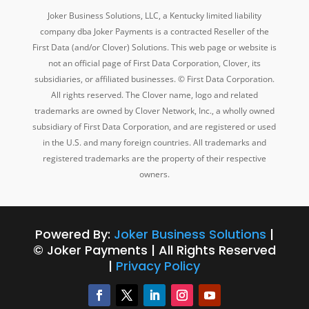
Joker Business Solutions, LLC, a Kentucky
limited liability
company dba
Joker Payments is a contracted Reseller of the
First Data (and/or Clover) Solutions. This web page or website is
not an official page of First Data Corporation, Clover, its
subsidiaries, or affiliated businesses. © First Data Corporation.
All rights reserved. The Clover name, logo and related
trademarks are owned by Clover Network, Inc., a wholly owned
subsidiary of First Data Corporation, and are registered or used
in the U.S. and many foreign countries. All trademarks and
registered trademarks are the property of their respective
owners.
Powered By:
Joker Business Solutions
|
© Joker Payments | All Rights Reserved
|
Privacy Policy