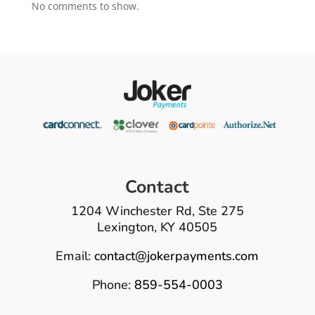
No comments to show.
Contact
1204 Winchester Rd, Ste 275
Lexington, KY 40505
Email:
contact@jokerpayments.com
Phone:
859-554-0003